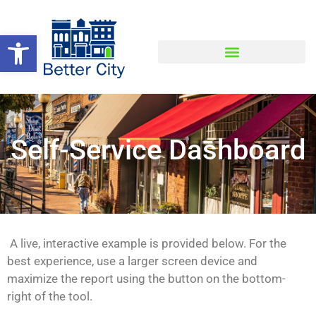
Open toolbar
Self-Service Dashboard
A live, interactive example is provided below. For the
best experience, use a larger screen device and
maximize the report using the button on the bottom-
right of the tool.