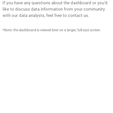
If you have any questions about the dashboard or you’d
like to discuss data information from your community
with our data analysts, feel free to contact us.
*Note: the dashboard is viewed best on a larger, full-size screen.