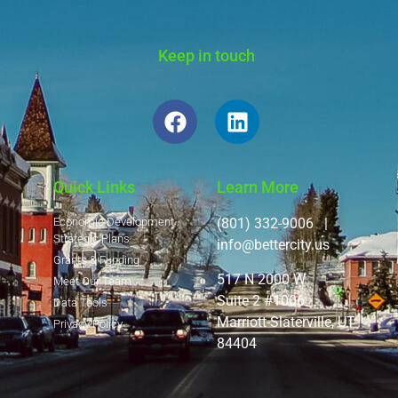
Keep in touch
Quick Links
Learn More
Economic Development
(801) 332-9006 |
Strategic Plans
info@bettercity.us
Grants & Funding
517 N 2000 W
Meet Our Team
Suite 2 #1006
Data Tools
Marriott-Slaterville, UT
Privacy Policy
84404