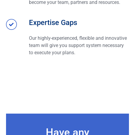
become your team, partners and resources.
Expertise Gaps
Our highly-experienced, flexible and innovative
team will give you support system necessary
to execute your plans.
Have any