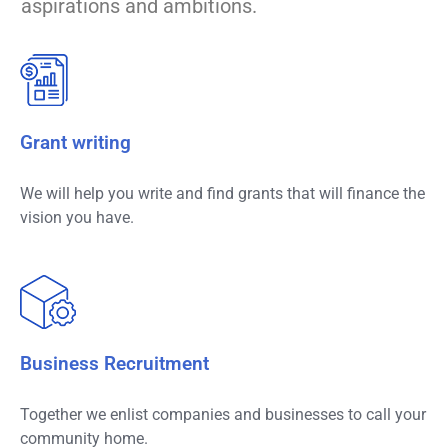
aspirations and ambitions.
Grant writing
We will help you write and find grants that will finance the
vision you have.
Business Recruitment
Together we enlist companies and businesses to call your
community home.