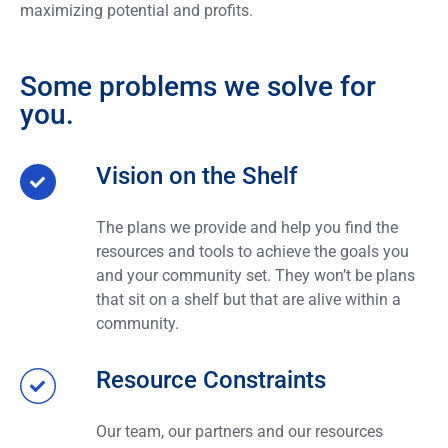
maximizing potential and profits.
Some problems we solve for
you.
Vision on the Shelf
The plans we provide and help you find the
resources and tools to achieve the goals you
and your community set. They won’t be plans
that sit on a shelf but that are alive within a
community.
Resource Constraints
Our team, our partners and our resources