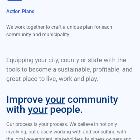
Action Plans
We work together to craft a unique plan for each
community and municipality.
Equipping your city, county or state with the
tools to become a sustainable, profitable, and
great place to live, work and play.
Improve
your
community
with
your
people.
Our process is your process. We believe in not only
involving, but closely working with and consulting with
the local government, stakeholders, business owners and