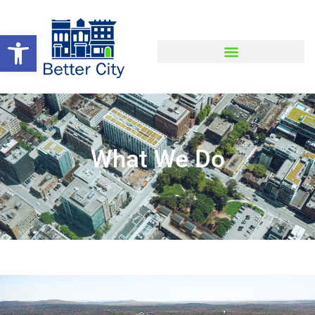
Open toolbar
What We Do