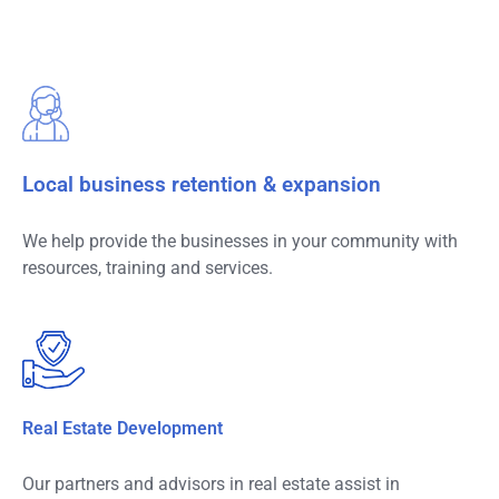
Local business retention & expansion
We help provide the businesses in your community with
resources, training and services.
Real Estate Development
Our partners and advisors in real estate assist in