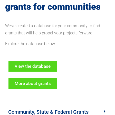
grants for communities
We’ve created a database for your community to find
grants that will help propel your projects forward.
Explore the database below.
View the database
More about grants
Community, State & Federal Grants