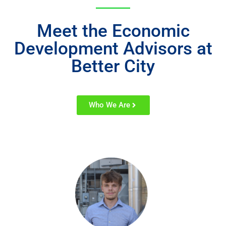
Meet the Economic
Development Advisors at
Better City
Who We Are