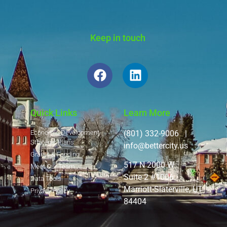
Keep in touch
Quick Links
Learn More
Economic Development
(801) 332-9006 |
Strategic Plans
info@bettercity.us
Grants & Funding
517 N 2000 W
Meet Our Team
Suite 2 #1006
Data Tools
Marriott-Slaterville, UT
Privacy Policy
84404