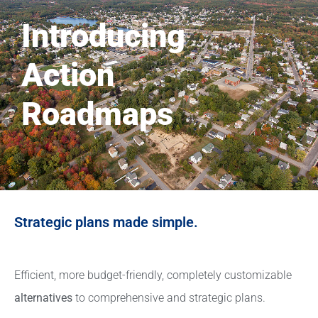
Introducing
Action
Roadmaps
Strategic plans made simple.
Efficient, more budget-friendly, completely customizable
alternatives
to comprehensive and strategic plans.