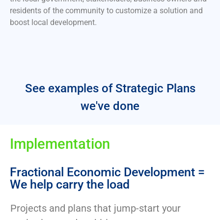
residents of the community to customize a solution and
boost local development.
See examples of Strategic Plans
we've done
Implementation
Fractional Economic Development =
We help carry the load
Projects and plans that jump-start your