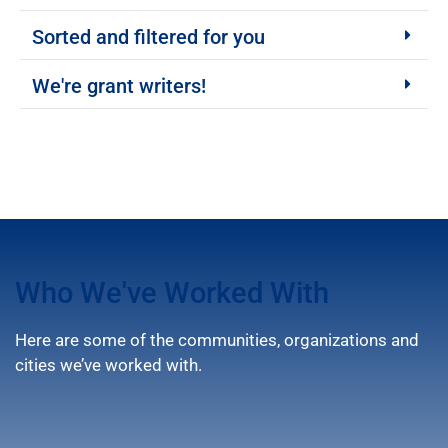
Sorted and filtered for you
We're grant writers!
Who We've Worked With
Here are some of the communities, organizations and
cities we’ve worked with.