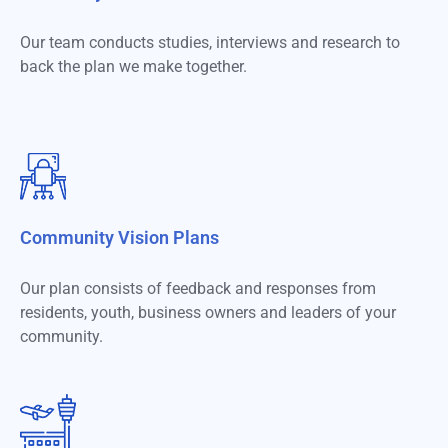
Our team conducts studies, interviews and research to
back the plan we make together.
Community Vision Plans​
Our plan consists of feedback and responses from
residents, youth, business owners and leaders of your
community.