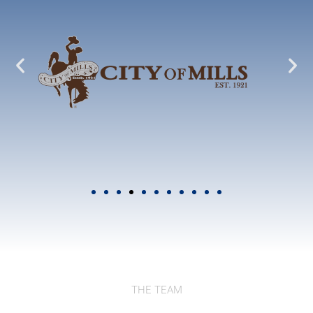
THE TEAM