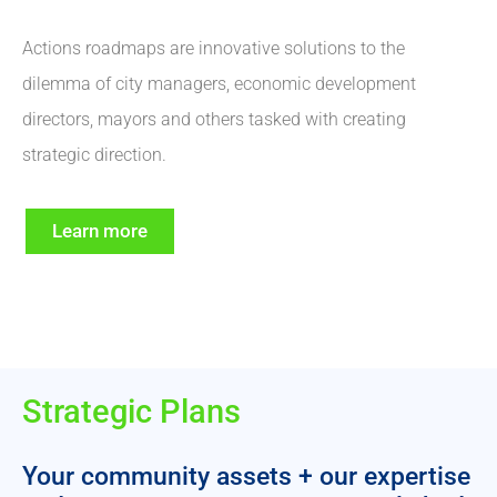
Actions roadmaps are innovative solutions to the
dilemma of city managers, economic development
directors, mayors and others tasked with creating
strategic direction.
Learn more
Strategic Plans
Your community assets + our expertise