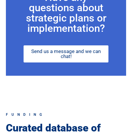
questions about
strategic plans or
implementation?
Send us a message and we can
chat!
FUNDING
Curated database of