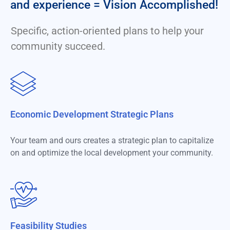
and experience = Vision Accomplished!
Specific, action-oriented plans to help your
community succeed.
Economic Development Strategic Plans
Your team and ours creates a strategic plan to capitalize
on and optimize the local development your community.
Feasibility Studies​