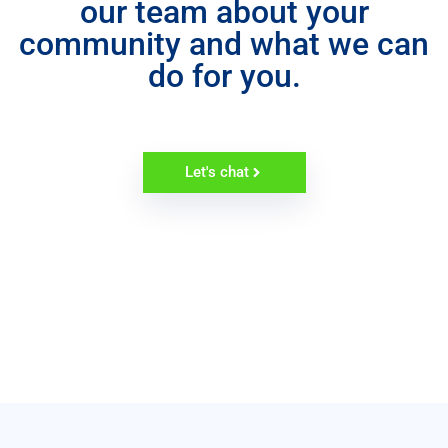
our team about your
community and what we can
do for you.
Let's chat