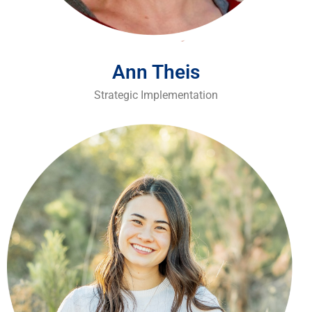
Ann Theis
Strategic Implementation