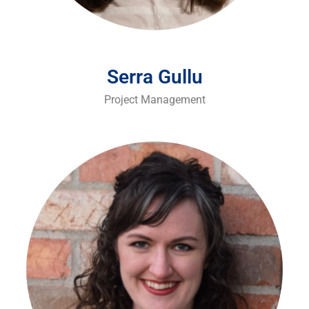
Serra Gullu
Project Management