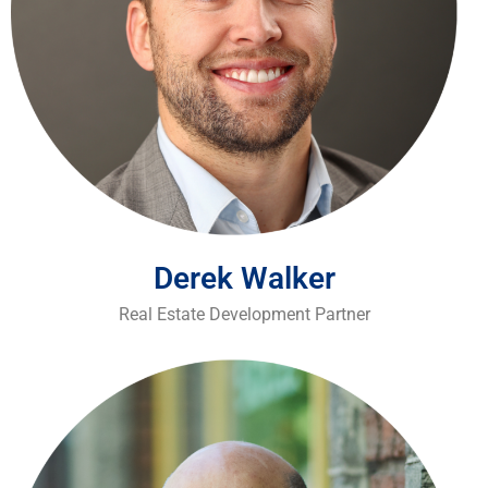
Derek Walker
Real Estate Development Partner