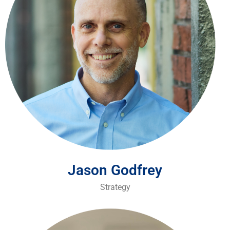
Jason Godfrey
Strategy