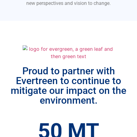
new perspectives and vision to change.
Proud to partner with
Evertreen to continue to
mitigate our impact on the
environment.
50
 MT