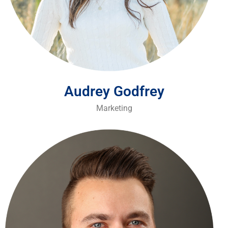
Audrey Godfrey
Marketing