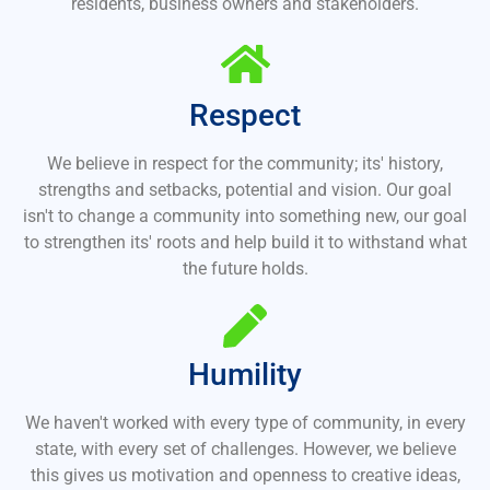
residents, business owners and stakeholders.
Respect
We believe in respect for the community; its' history,
strengths and setbacks, potential and vision. Our goal
isn't to change a community into something new, our goal
to strengthen its' roots and help build it to withstand what
the future holds.
Humility
We haven't worked with every type of community, in every
state, with every set of challenges. However, we believe
this gives us motivation and openness to creative ideas,