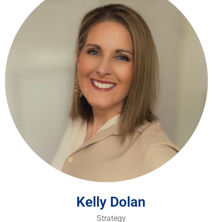
Kelly Dolan
Strategy