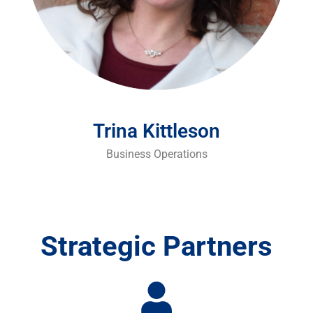
Trina Kittleson
Business Operations
Strategic Partners