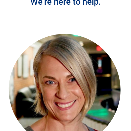
We're here to help.