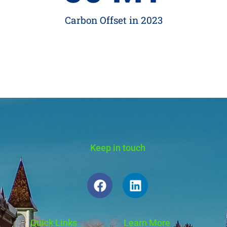
Carbon Offset in 2023
Keep in touch
Quick Links
Learn More