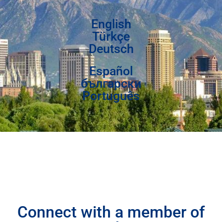
English
Türkçe
Deutsch
Español
български
Português
Connect with a member of