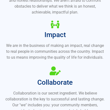
and honest relationships. We aren't afraid to confront
obstacles to deliver what we think is an honest,
achievable, impactful plan.
Impact
We are in the business of making an impact, real change
to real people in communities across the country. Impact
to us means improving the quality of life for individuals.
Collaborate
Collaboration is our secret ingredient. We believe
collaboration is the key to successful and lasting change.
Our "we" includes you: your community members,