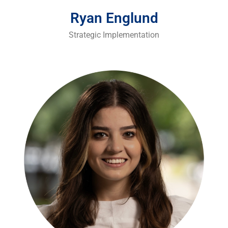
Ryan Englund
Strategic Implementation