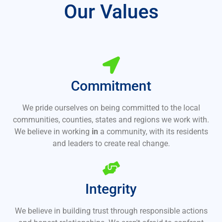
Our Values
Commitment
We pride ourselves on being committed to the local
communities, counties, states and regions we work with.
We believe in working
in
a community, with its residents
and leaders to create real change.
Integrity
We believe in building trust through responsible actions