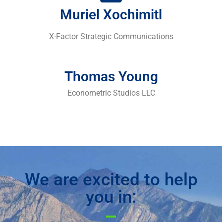
Muriel Xochimitl
X-Factor Strategic Communications
Thomas Young
Econometric Studios LLC
We are excited to help
you in: