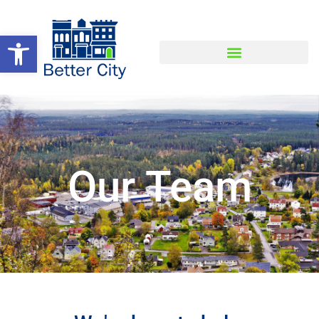
Open toolbar
Our Team