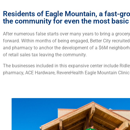
Residents of Eagle Mountain, a fast-gro
the community for even the most basic 
After numerous false starts over many years to bring a grocery 
forward. Within months of being engaged, Better City recruite
and pharmacy to anchor the development of a $6M neighborhoo
of retail sales tax leaving the community.
The businesses included in this expansive center include Ridl
pharmacy, ACE Hardware, RevereHealth Eagle Mountain Clinic