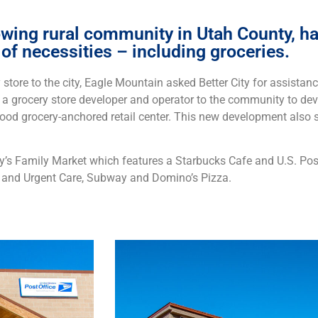
wing rural community in Utah County, had
of necessities – including groceries.
store to the city, Eagle Mountain asked Better City for assistance
d a grocery store developer and operator to the community to dev
d grocery-anchored retail center. This new development also s
ey’s Family Market which features a Starbucks Cafe and U.S. Post
 and Urgent Care, Subway and Domino’s Pizza.