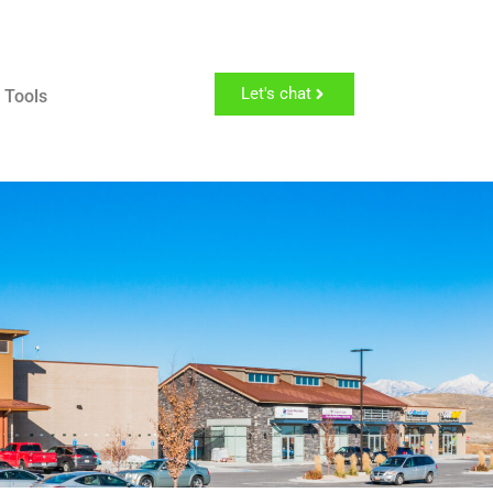
Let's chat
 Tools