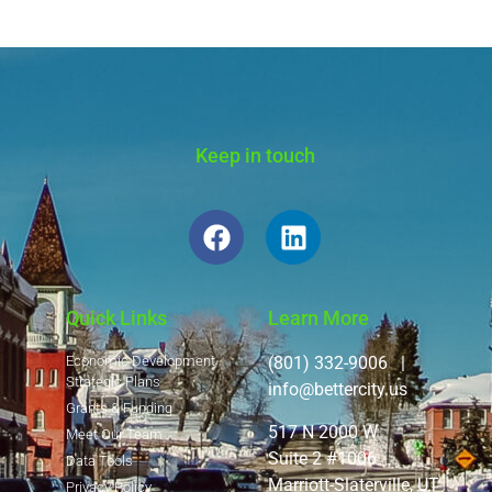
Keep in touch
Quick Links
Learn More
Economic Development
(801) 332-9006 |
Strategic Plans
info@bettercity.us
Grants & Funding
517 N 2000 W
Meet Our Team
Suite 2 #1006
Data Tools
Marriott-Slaterville, UT
Privacy Policy