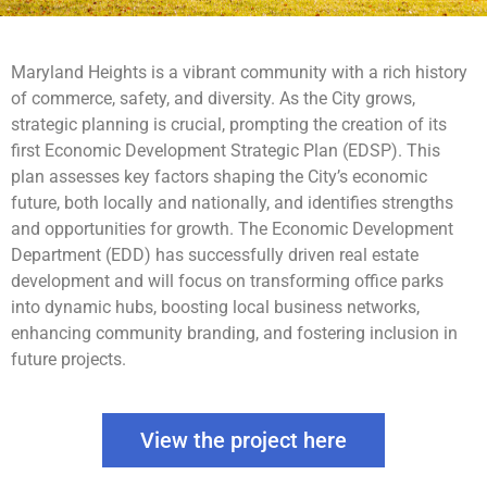
Maryland Heights is a vibrant community with a rich history
of commerce, safety, and diversity. As the City grows,
strategic planning is crucial, prompting the creation of its
first Economic Development Strategic Plan (EDSP). This
plan assesses key factors shaping the City’s economic
future, both locally and nationally, and identifies strengths
and opportunities for growth. The Economic Development
Department (EDD) has successfully driven real estate
development and will focus on transforming office parks
into dynamic hubs, boosting local business networks,
enhancing community branding, and fostering inclusion in
future projects.
View the project here