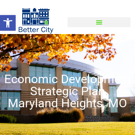
Open toolbar
Economic Development
Strategic Plan
Maryland Heights, MO