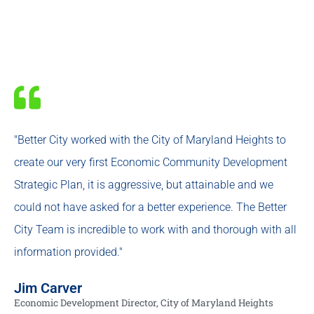
"Better City worked with the City of Maryland Heights to
create our very first Economic Community Development
Strategic Plan, it is aggressive, but attainable and we
could not have asked for a better experience. The Better
City Team is incredible to work with and thorough with all
information provided."
Jim Carver
Economic Development Director, City of Maryland Heights