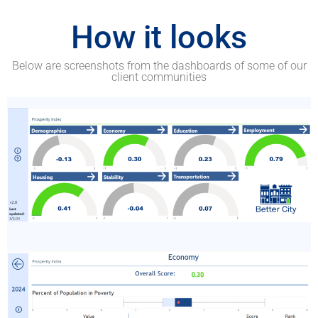
How it looks
Below are screenshots from the dashboards of some of our
client communities