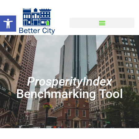
Open toolbar
ProsperityIndex
Benchmarking Tool