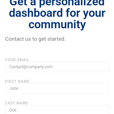
Get a personalized
dashboard for your
community
Contact us to get started.
YOUR EMAIL
FIRST NAME
LAST NAME