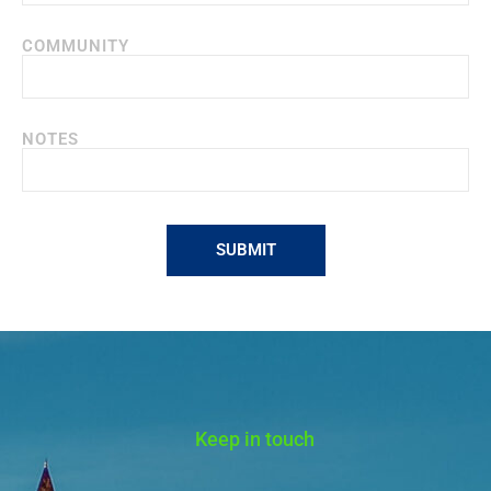
COMMUNITY
NOTES
SUBMIT
Alternative:
Keep in touch