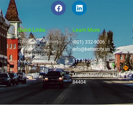
Quick Links
Learn More
Economic Development
(801) 332-9006 |
Strategic Plans
info@bettercity.us
Grants & Funding
517 N 2000 W
Meet Our Team
Suite 2 #1006
Data Tools
Marriott-Slaterville, UT
Privacy Policy
84404