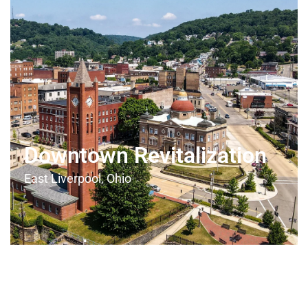
Downtown Revitalization
East Liverpool, Ohio