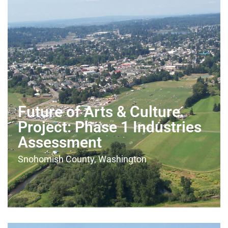
Future of Arts & Culture
Project: Phase 1 Industries
Assessment
Snohomish County, Washington