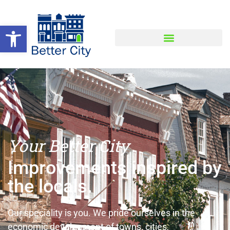
Open toolbar
Your Better City
Improvements inspired by
the locals.
Our speciality is you. We pride ourselves in the
economic development of towns, cities,