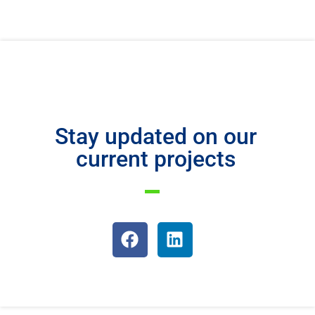
Stay updated on our
current projects