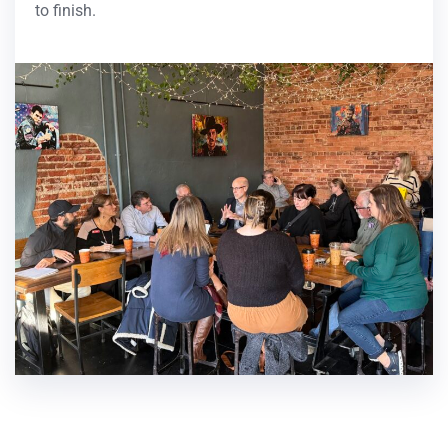
to finish.