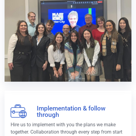
Implementation & follow
through
Hire us to implement with you the plans we make
together. Collaboration through every step from start