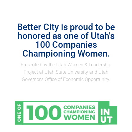
Better City is proud to be
honored as one of Utah's
100 Companies
Championing Women.
Presented by the Utah Women & Leadership
Project at Utah State University and Utah
Governor's Office of Economic Opportunity.