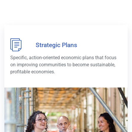
Strategic Plans
Specific, action-oriented economic plans that focus
on improving communities to become sustainable,
profitable economies.