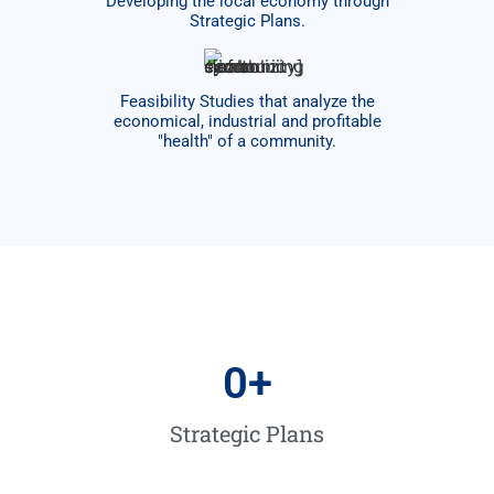
Developing the local economy through
Strategic Plans.
Feasibility Studies that analyze the
economical, industrial and profitable
"health" of a community.​
0
+
Strategic Plans