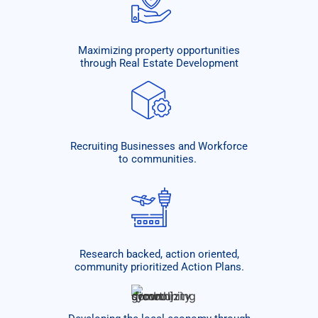
Maximizing property opportunities
through Real Estate Development
Recruiting Businesses and Workforce
to communities. ​
Research backed, action oriented,
community prioritized Action Plans.