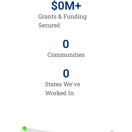
$
0
M+
Grants & Funding
Secured
0
Communities
0
States We've
Worked In