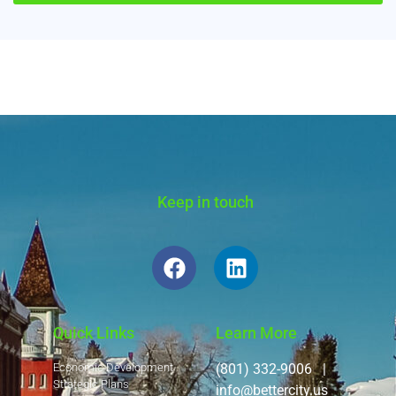
Alternative:
Keep in touch
Quick Links
Learn More
Economic Development
(801) 332-9006 |
Strategic Plans
info@bettercity.us