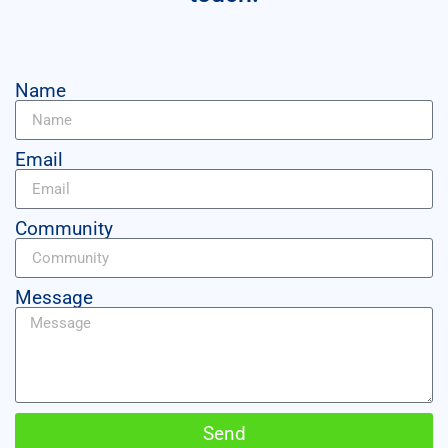
Name
Email
Community
Message
Send