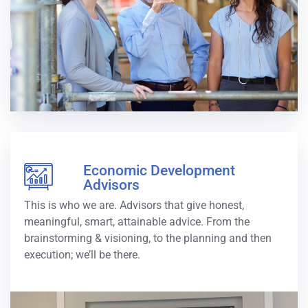
Economic Development
Advisors
This is who we are. Advisors that give honest,
meaningful, smart, attainable advice. From the
brainstorming & visioning, to the planning and then
execution; we’ll be there.