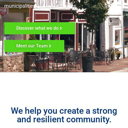
municipalities and communities.
Discover what we do
Meet our Team
We help you create a strong
and resilient community.