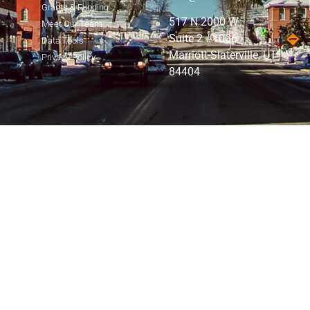
Grants & Funding
517 N 2000 W
Meet Our Team
Suite 2 #1006
Data Tools
Marriott-Slaterville, UT
Privacy Policy
84404