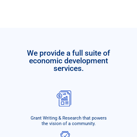
We provide a full suite of
economic development
services.
Grant Writing & Research that powers
the vision of a community.