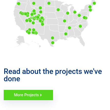
Read about the projects we've
done
More Projects