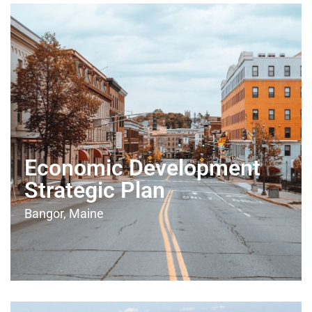
Economic Development
Strategic Plan
Bangor, Maine