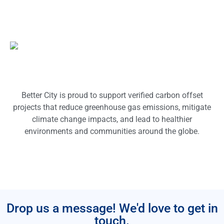
Better City is proud to support verified carbon offset
projects that reduce greenhouse gas emissions, mitigate
climate change impacts, and lead to healthier
environments and communities around the globe.
Drop us a message! We'd love to get in
touch.