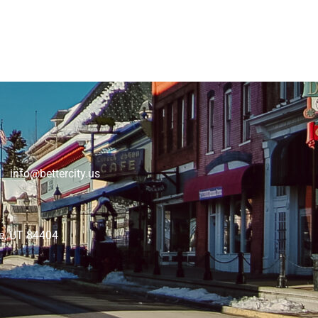
 info@bettercity.us
lle, UT 84404