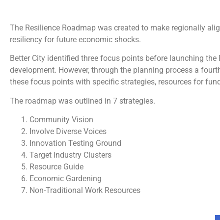
The Resilience Roadmap was created to make regionally align
resiliency for future economic shocks.
Better City identified three focus points before launching t
development. However, through the planning process a fourth
these focus points with specific strategies, resources for f
The roadmap was outlined in 7 strategies.
Community Vision
Involve Diverse Voices
Innovation Testing Ground
Target Industry Clusters
Resource Guide
Economic Gardening
Non-Traditional Work Resources