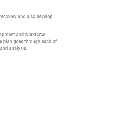
 recovery and also develop
velopment and workforce
he plan goes through each of
 and analysis.