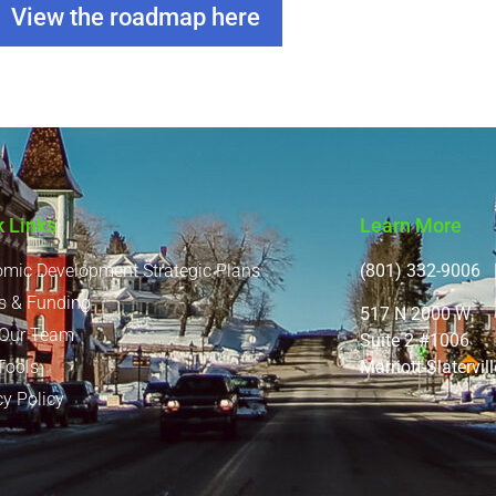
View the roadmap here
k Links
Learn More
mic Development Strategic Plans
(801) 332-9006 |
s & Funding
517 N 2000 W
 Our Team
Suite 2 #1006
Marriott-Slatervi
Tools
cy Policy