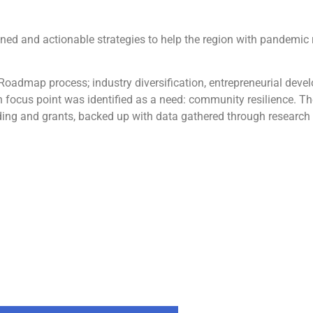
ed and actionable strategies to help the region with pandemic
he Roadmap process; industry diversification, entrepreneurial de
 focus point was identified as a need: community resilience. T
unding and grants, backed up with data gathered through research