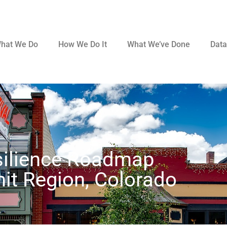
hat We Do
How We Do It
What We’ve Done
Data
silience Roadmap
t Region, Colorado