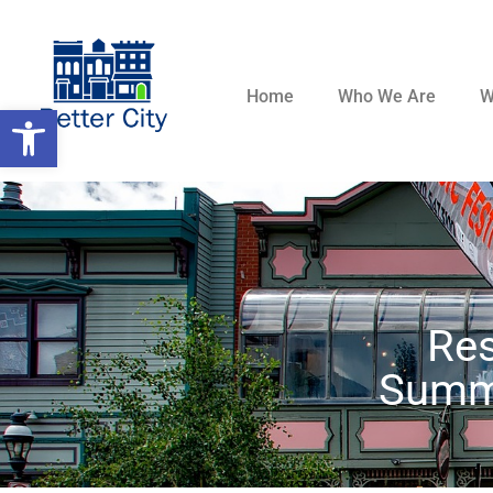
Home
Who We Are
W
Open toolbar
Re
Summi