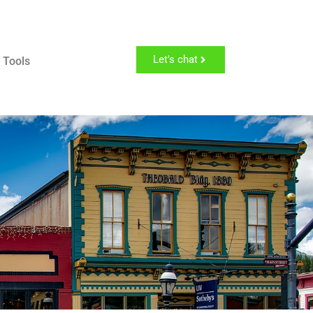
Let's chat
 Tools