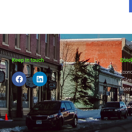
Keep in touch
Quic
Econo
Grant
Meet
Data 
Priva