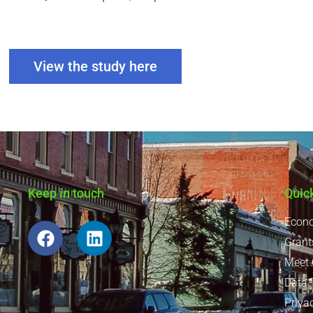
View the study here
Keep in touch
Quic
Econo
Grant
Meet
Data 
Priva