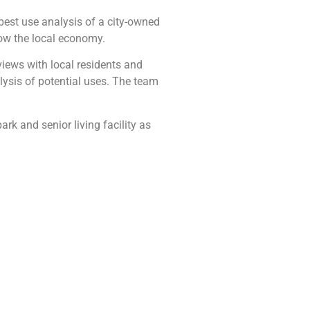
est use analysis of a city-owned
grow the local economy.
views with local residents and
lysis of potential uses. The team
ark and senior living facility as