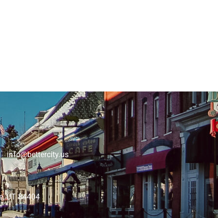
 info@bettercity.us
lle, UT 84404