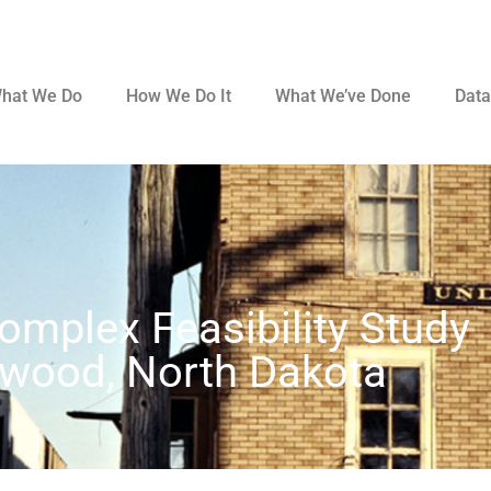
hat We Do
How We Do It
What We’ve Done
Data
omplex Feasibility Study
wood, North Dakota