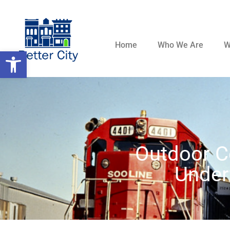
Home
Who We Are
W
Open toolbar
Outdoor C
Under