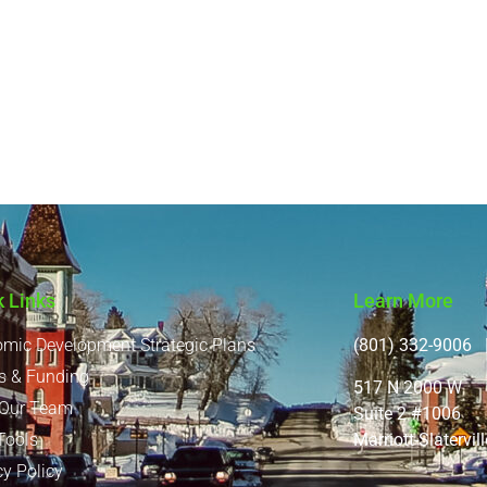
k Links
Learn More
mic Development Strategic Plans
(801) 332-9006 |
s & Funding
517 N 2000 W
 Our Team
Suite 2 #1006
Marriott-Slatervi
Tools
cy Policy