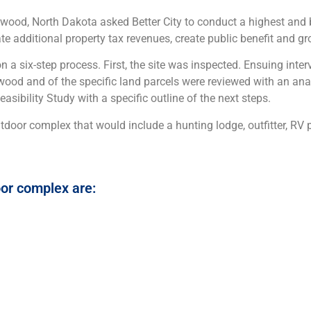
d, North Dakota asked Better City to conduct a highest and b
erate additional property tax revenues, create public benefit and 
n a six-step process. First, the site was inspected. Ensuing inter
wood and of the specific land parcels were reviewed with an ana
ibility Study with a specific outline of the next steps.
utdoor complex that would include a hunting lodge, outfitter, RV p
or complex are: