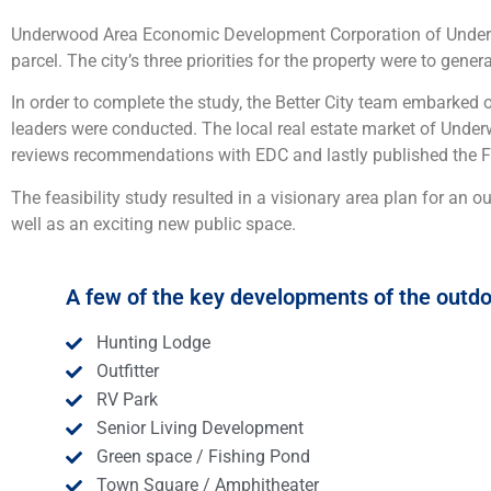
Underwood Area Economic Development Corporation of Underwoo
parcel. The city’s three priorities for the property were to gen
In order to complete the study, the Better City team embarked o
leaders were conducted. The local real estate market of Under
reviews recommendations with EDC and lastly published the Feas
The feasibility study resulted in a visionary area plan for an o
well as an exciting new public space.
A few of the key developments of the outdo
Hunting Lodge
Outfitter
RV Park
Senior Living Development
Green space / Fishing Pond
Town Square / Amphitheater