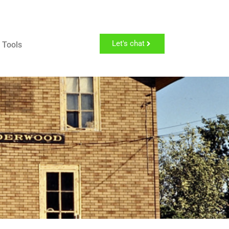
Let's chat
 Tools